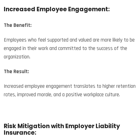
Increased Employee Engagement:
The Benefit:
Employees who feel supported and valued are more likely to be
engaged in their work and committed to the success of the
organization.
The Result:
Increased employee engagement translates to higher retention
rates, improved morale, and a positive workplace culture.
Risk Mitigation with Employer Liability
Insurance: