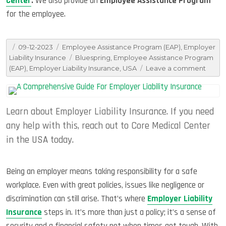
Center
.
We also provide an
Employee Assistance Program
for the employee.
Posted
Categories
09-12-2023
Employee Assistance Program (EAP)
,
Employer
on
Tags
Liability Insurance
Bluespring
,
Employee Assistance Program
on
(EAP)
,
Employer Liability Insurance
,
USA
Leave a comment
All
You
Need
Learn about Employer Liability Insurance. If you need
To
Know
any help with this, reach out to Core Medical Center
About
in the USA today.
Emplo
Liabili
Insur
Being an employer means taking responsibility for a safe
workplace. Even with great policies, issues like negligence or
discrimination can still arise. That’s where
Employer Liability
Insurance
steps in. It’s more than just a policy; it’s a sense of
security and a financial safety net when times get tough. With