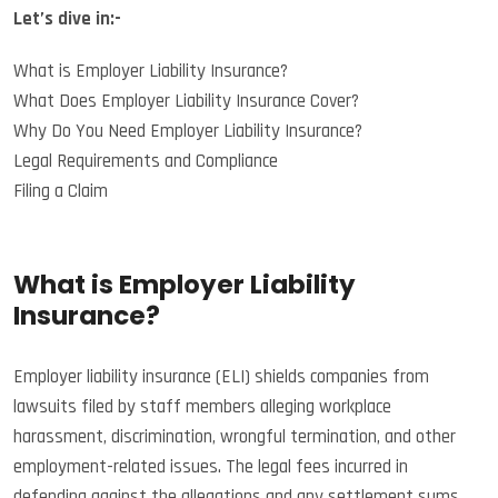
Let’s dive in:-
What is Employer Liability Insurance?
What Does Employer Liability Insurance Cover?
Why Do You Need Employer Liability Insurance?
Legal Requirements and Compliance
Filing a Claim
What is Employer Liability
Insurance?
Employer liability insurance (ELI) shields companies from
lawsuits filed by staff members alleging workplace
harassment, discrimination, wrongful termination, and other
employment-related issues. The legal fees incurred in
defending against the allegations and any settlement sums