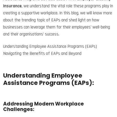
Insurance
, we understand the vital role these programs play in
creating a supportive workplace. In this blog, we will know more
about the trending topic of EAPs and shed light on how
businesses can leverage them for their employees’ well-being
and their organisations’ success.
Understanding Employee Assistance Programs (EAPs)
Navigating the Benefits of EAPs and Beyond
Understanding Employee
Assistance Programs (EAPs):
Addressing Modern Workplace
Challenges: