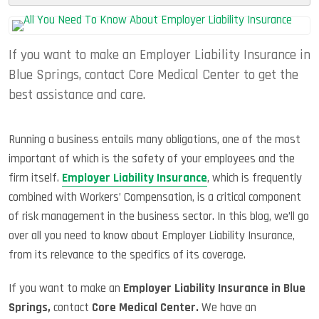
Justif
The
Rise
If you want to make an Employer Liability Insurance in
Of
Empl
Blue Springs, contact Core Medical Center to get the
Assist
best assistance and care.
Progr
Running a business entails many obligations, one of the most
important of which is the safety of your employees and the
firm itself.
Employer Liability Insurance
, which is frequently
combined with Workers’ Compensation, is a critical component
of risk management in the business sector. In this blog, we’ll go
over all you need to know about Employer Liability Insurance,
from its relevance to the specifics of its coverage.
If you want to make an
Employer Liability Insurance in Blue
Springs,
contact
Core Medical Center.
We have an