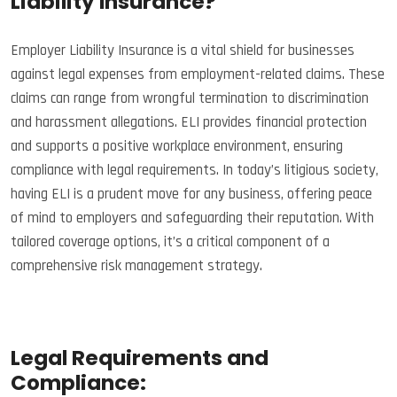
Liability Insurance?
Employer Liability Insurance is a vital shield for businesses
against legal expenses from employment-related claims. These
claims can range from wrongful termination to discrimination
and harassment allegations. ELI provides financial protection
and supports a positive workplace environment, ensuring
compliance with legal requirements. In today’s litigious society,
having ELI is a prudent move for any business, offering peace
of mind to employers and safeguarding their reputation. With
tailored coverage options, it’s a critical component of a
comprehensive risk management strategy.
Legal Requirements and
Compliance: