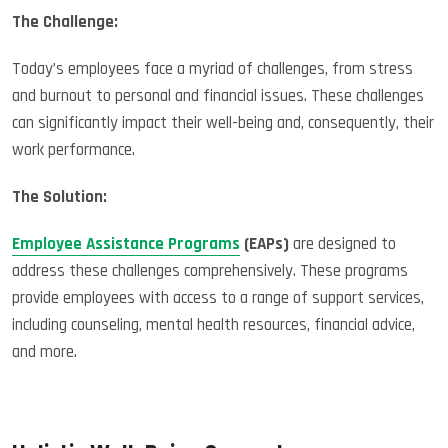
The Challenge:
Today’s employees face a myriad of challenges, from stress
and burnout to personal and financial issues. These challenges
can significantly impact their well-being and, consequently, their
work performance.
The Solution:
Employee Assistance Programs
(EAPs)
are designed to
address these challenges comprehensively. These programs
provide employees with access to a range of support services,
including counseling, mental health resources, financial advice,
and more.