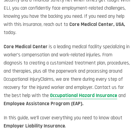
ELI, you can confidently face employment-related challenges,
knowing you have the backing you need. If you need any help
with this insurance, reach out to
Core Medical Center, USA,
today.
Core Medical Center
is a leading medical facility specializing in
worker’s compensation and work-related injuries. From
diagnosis to creating a customized treatment plan, procedures,
and therapies, plus all the paperwork and processing around
Occupational InjuryClaims, we are there during every step of
recovery for the injured worker and employer. Contact us for
the best help with the
Occupational Hazard Insurance
and
Employee Assistance Program (EAP).
In this guide, we’ll cover everything you need to know about
Employer Liability Insurance
.