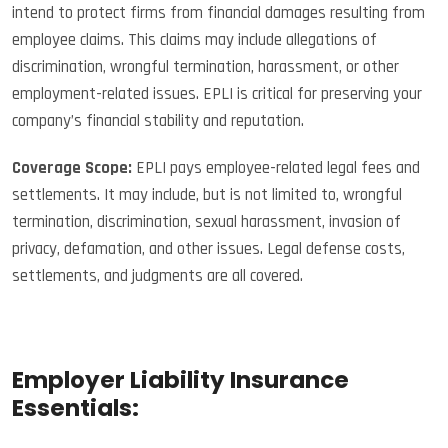
intend to protect firms from financial damages resulting from
employee claims. This claims may include allegations of
discrimination, wrongful termination, harassment, or other
employment-related issues. EPLI is critical for preserving your
company’s financial stability and reputation.
Coverage Scope:
EPLI pays employee-related legal fees and
settlements. It may include, but is not limited to, wrongful
termination, discrimination, sexual harassment, invasion of
privacy, defamation, and other issues. Legal defense costs,
settlements, and judgments are all covered.
Employer Liability Insurance
Essentials: