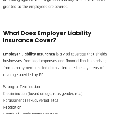
granted to the employees are covered.
What Does Employer Liability
Insurance Cover?
Employer Liability Insurance
is a vital coverage that shields
businesses from legal expenses and financial liabilities arising
from employment-related claims. Here are the key areas of
coverage provided by EPLI:
Wrongful Termination
Discrimination (based on age, race, gender, etc.)
Harassment (sexual, verbal, etc.)
Retaliation