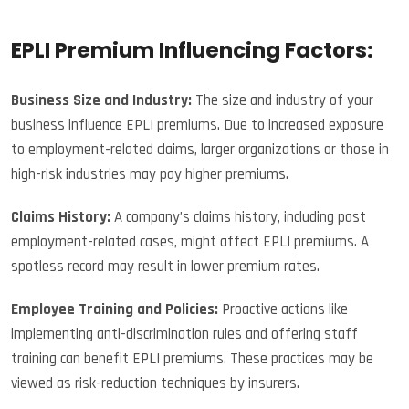
EPLI Premium Influencing Factors:
Business Size and Industry:
The size and industry of your
business influence EPLI premiums. Due to increased exposure
to employment-related claims, larger organizations or those in
high-risk industries may pay higher premiums.
Claims History:
A company’s claims history, including past
employment-related cases, might affect EPLI premiums. A
spotless record may result in lower premium rates.
Employee Training and Policies:
Proactive actions like
implementing anti-discrimination rules and offering staff
training can benefit EPLI premiums. These practices may be
viewed as risk-reduction techniques by insurers.