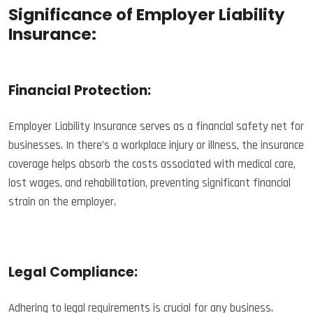
Significance of Employer Liability
Insurance:
Financial Protection:
Employer Liability Insurance serves as a financial safety net for
businesses. In there’s a workplace injury or illness, the insurance
coverage helps absorb the costs associated with medical care,
lost wages, and rehabilitation, preventing significant financial
strain on the employer.
Legal Compliance:
Adhering to legal requirements is crucial for any business.