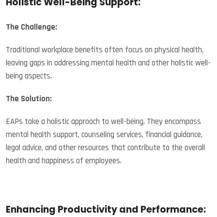
Holistic Well-Being Support:
The Challenge:
Traditional workplace benefits often focus on physical health,
leaving gaps in addressing mental health and other holistic well-
being aspects.
The Solution:
EAPs take a holistic approach to well-being. They encompass
mental health support, counseling services, financial guidance,
legal advice, and other resources that contribute to the overall
health and happiness of employees.
Enhancing Productivity and Performance: