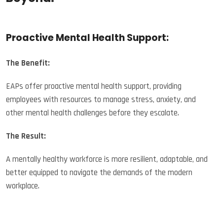
Proactive Mental Health Support:
The Benefit:
EAPs offer proactive mental health support, providing
employees with resources to manage stress, anxiety, and
other mental health challenges before they escalate.
The Result:
A mentally healthy workforce is more resilient, adaptable, and
better equipped to navigate the demands of the modern
workplace.