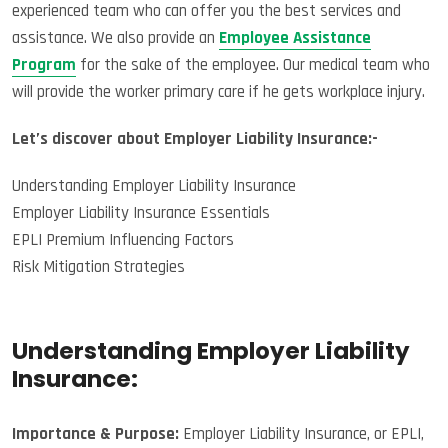
experienced team who can offer you the best services and
assistance. We also provide an
Employee Assistance
Program
for the sake of the employee. Our medical team who
will provide the worker primary care if he gets workplace injury.
Let’s discover about Employer Liability Insurance:-
Understanding Employer Liability Insurance
Employer Liability Insurance Essentials
EPLI Premium Influencing Factors
Risk Mitigation Strategies
Understanding Employer Liability
Insurance:
Importance & Purpose:
Employer Liability Insurance, or EPLI,