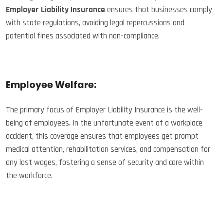
Employer Liability Insurance
ensures that businesses comply
with state regulations, avoiding legal repercussions and
potential fines associated with non-compliance.
Employee Welfare:
The primary focus of Employer Liability Insurance is the well-
being of employees. In the unfortunate event of a workplace
accident, this coverage ensures that employees get prompt
medical attention, rehabilitation services, and compensation for
any lost wages, fostering a sense of security and care within
the workforce.