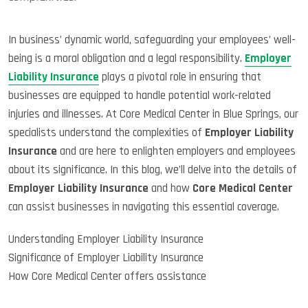
In business’ dynamic world, safeguarding your employees’ well-
being is a moral obligation and a legal responsibility.
Employer
Liability Insurance
plays a pivotal role in ensuring that
businesses are equipped to handle potential work-related
injuries and illnesses. At Core Medical Center in Blue Springs, our
specialists understand the complexities of
Employer Liability
Insurance
and are here to enlighten employers and employees
about its significance. In this blog, we’ll delve into the details of
Employer Liability Insurance
and how
Core Medical Center
can assist businesses in navigating this essential coverage.
Understanding Employer Liability Insurance
Significance of Employer Liability Insurance
How Core Medical Center offers assistance