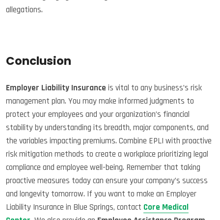
allegations.
Conclusion
Employer Liability Insurance
is vital to any business’s risk
management plan. You may make informed judgments to
protect your employees and your organization’s financial
stability by understanding its breadth, major components, and
the variables impacting premiums. Combine EPLI with proactive
risk mitigation methods to create a workplace prioritizing legal
compliance and employee well-being. Remember that taking
proactive measures today can ensure your company’s success
and longevity tomorrow. If you want to make an Employer
Liability Insurance in Blue Springs, contact
Core Medical