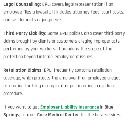
Legal Counselling:
EPLI covers legal representation if an
employee files a lawsuit. It includes attorney fees, court costs,
and settlements or judgments.
Third-Party Liability:
Some EPLI policies also cover third-party
claims brought by clients or customers alleging improper acts
performed by your workers. It broadens the scope of the
protection beyond internal employment issues.
Retaliation Claims:
EPLI frequently contains retaliation
coverage, which protects the employer if an employee alleges
retribution for filing a complaint or participating in a judicial
procedure.
If you want to get
Employer Liability Insurance
in
Blue
Springs,
contact
Core Medical Center
for the best services.