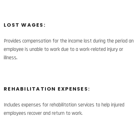
LOST WAGES:
Provides compensation for the income lost during the period an
employee is unable to work due to a work-related injury or
illness.
REHABILITATION EXPENSES:
Includes expenses for rehabilitation services to help injured
employees recover and return to work.