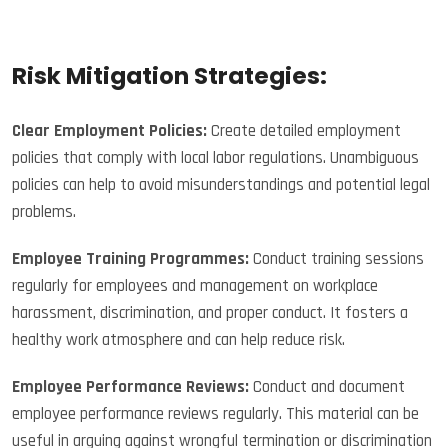
Risk Mitigation Strategies:
Clear Employment Policies:
Create detailed employment
policies that comply with local labor regulations. Unambiguous
policies can help to avoid misunderstandings and potential legal
problems.
Employee Training Programmes:
Conduct training sessions
regularly for employees and management on workplace
harassment, discrimination, and proper conduct. It fosters a
healthy work atmosphere and can help reduce risk.
Employee Performance Reviews:
Conduct and document
employee performance reviews regularly. This material can be
useful in arguing against wrongful termination or discrimination