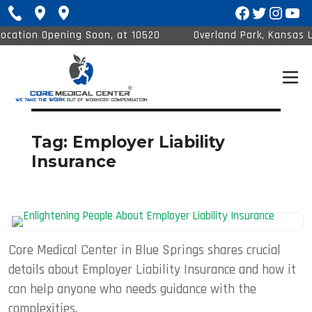
Facebook
Twitter
Insta
You
ation Opening Soon, at 10520
Overland Park, Kansas Loc
Barkley St #120
1
Tag:
Employer Liability
Insurance
Core Medical Center in Blue Springs shares crucial
details about Employer Liability Insurance and how it
can help anyone who needs guidance with the
complexities.