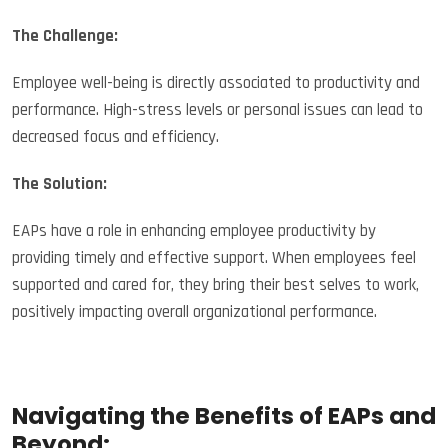
The Challenge:
Employee well-being is directly associated to productivity and
performance. High-stress levels or personal issues can lead to
decreased focus and efficiency.
The Solution:
EAPs have a role in enhancing employee productivity by
providing timely and effective support. When employees feel
supported and cared for, they bring their best selves to work,
positively impacting overall organizational performance.
Navigating the Benefits of EAPs and
Beyond: