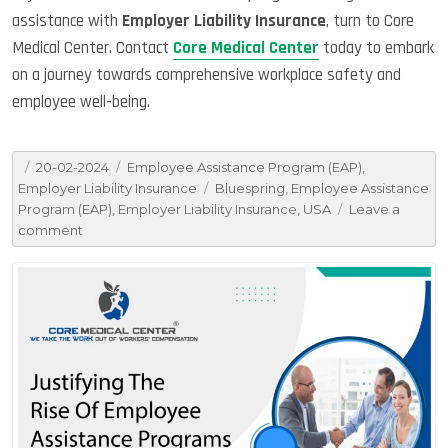
assistance with
Employer Liability Insurance
, turn to Core
Medical Center. Contact
Core Medical Center
today to embark
on a journey towards comprehensive workplace safety and
employee well-being.
Posted
Categories
20-02-2024
Employee Assistance Program (EAP)
,
on
Tags
Employer Liability Insurance
Bluespring
,
Employee Assistance
Program (EAP)
,
Employer Liability Insurance
,
USA
Leave a
on
comment
Enlightening
People
About
Employer
Liability
Insurance