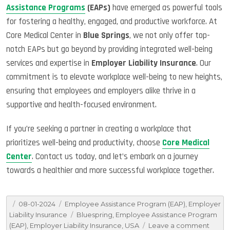
Assistance Programs
(EAPs)
have emerged as powerful tools
for fostering a healthy, engaged, and productive workforce. At
Core Medical Center in
Blue Springs
, we not only offer top-
notch EAPs but go beyond by providing integrated well-being
services and expertise in
Employer Liability Insurance
. Our
commitment is to elevate workplace well-being to new heights,
ensuring that employees and employers alike thrive in a
supportive and health-focused environment.
If you’re seeking a partner in creating a workplace that
prioritizes well-being and productivity, choose
Core Medical
Center
. Contact us today, and let’s embark on a journey
towards a healthier and more successful workplace together.
Posted
Categories
08-01-2024
Employee Assistance Program (EAP)
,
Employer
on
Tags
Liability Insurance
Bluespring
,
Employee Assistance Program
on
(EAP)
,
Employer Liability Insurance
,
USA
Leave a comment