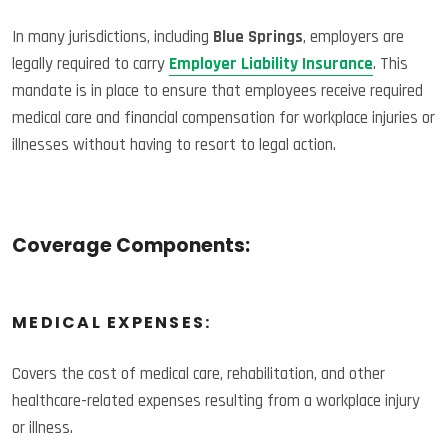
In many jurisdictions, including
Blue Springs
, employers are
legally required to carry
Employer Liability Insurance
. This
mandate is in place to ensure that employees receive required
medical care and financial compensation for workplace injuries or
illnesses without having to resort to legal action.
Coverage Components:
MEDICAL EXPENSES:
Covers the cost of medical care, rehabilitation, and other
healthcare-related expenses resulting from a workplace injury
or illness.