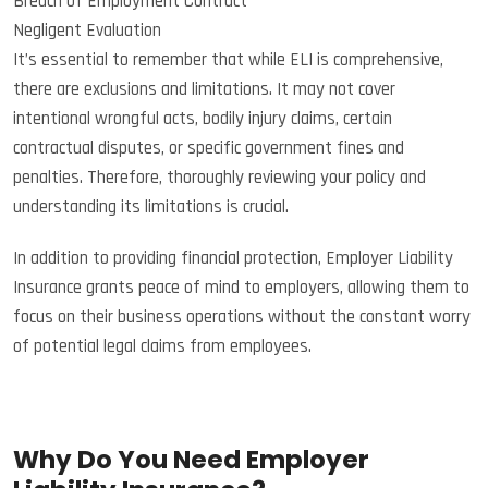
Breach of Employment Contract
Negligent Evaluation
It’s essential to remember that while ELI is comprehensive,
there are exclusions and limitations. It may not cover
intentional wrongful acts, bodily injury claims, certain
contractual disputes, or specific government fines and
penalties. Therefore, thoroughly reviewing your policy and
understanding its limitations is crucial.
In addition to providing financial protection, Employer Liability
Insurance grants peace of mind to employers, allowing them to
focus on their business operations without the constant worry
of potential legal claims from employees.
Why Do You Need Employer