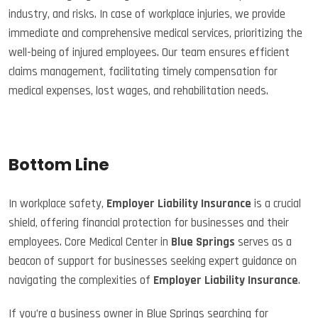
industry, and risks. In case of workplace injuries, we provide
immediate and comprehensive medical services, prioritizing the
well-being of injured employees. Our team ensures efficient
claims management, facilitating timely compensation for
medical expenses, lost wages, and rehabilitation needs.
Bottom Line
In workplace safety,
Employer Liability Insurance
is a crucial
shield, offering financial protection for businesses and their
employees. Core Medical Center in
Blue Springs
serves as a
beacon of support for businesses seeking expert guidance on
navigating the complexities of
Employer Liability Insurance
.
If you’re a business owner in Blue Springs searching for