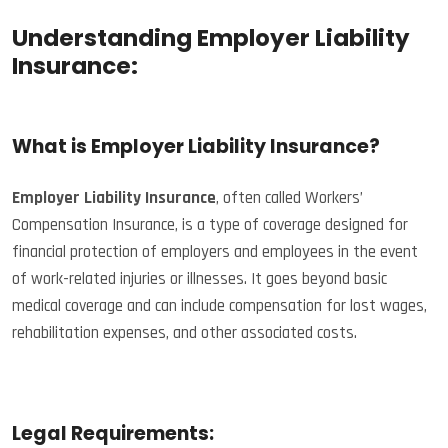
Understanding Employer Liability
Insurance:
What is Employer Liability Insurance?
Employer Liability Insurance
, often called Workers’
Compensation Insurance, is a type of coverage designed for
financial protection of employers and employees in the event
of work-related injuries or illnesses. It goes beyond basic
medical coverage and can include compensation for lost wages,
rehabilitation expenses, and other associated costs.
Legal Requirements: