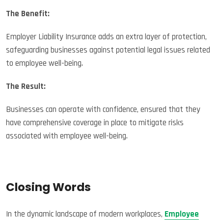
The Benefit:
Employer Liability Insurance adds an extra layer of protection,
safeguarding businesses against potential legal issues related
to employee well-being.
The Result:
Businesses can operate with confidence, ensured that they
have comprehensive coverage in place to mitigate risks
associated with employee well-being.
Closing Words
In the dynamic landscape of modern workplaces,
Employee