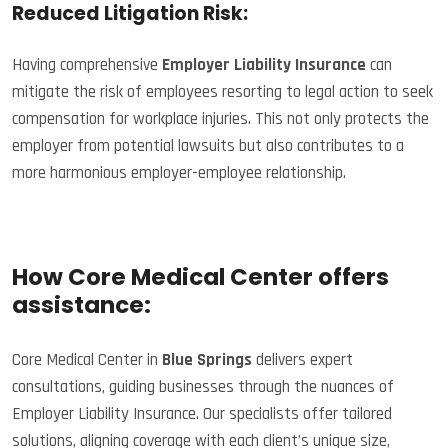
Reduced Litigation Risk:
Having comprehensive
Employer Liability Insurance
can
mitigate the risk of employees resorting to legal action to seek
compensation for workplace injuries. This not only protects the
employer from potential lawsuits but also contributes to a
more harmonious employer-employee relationship.
How Core Medical Center offers
assistance:
Core Medical Center in
Blue Springs
delivers expert
consultations, guiding businesses through the nuances of
Employer Liability Insurance. Our specialists offer tailored
solutions, aligning coverage with each client’s unique size,