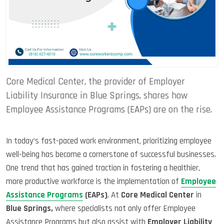
Core Medical Center, the provider of Employer
Liability Insurance in Blue Springs, shares how
Employee Assistance Programs (EAPs) are on the rise.
In today’s fast-paced work environment, prioritizing employee
well-being has become a cornerstone of successful businesses.
One trend that has gained traction in fostering a healthier,
more productive workforce is the implementation of
Employee
Assistance Programs
(EAPs)
. At
Core Medical Center
in
Blue Springs,
where specialists not only offer Employee
Assistance Programs but also assist with
Employer Liability