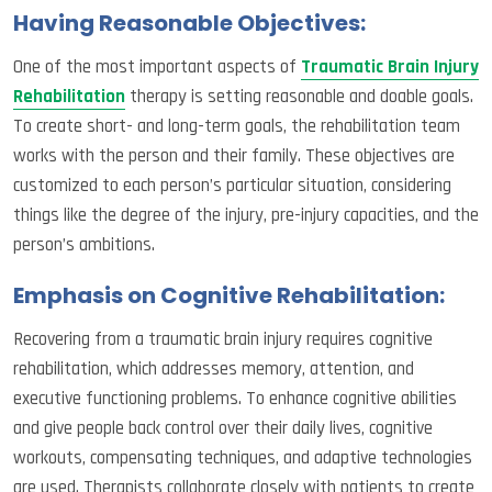
Having Reasonable Objectives:
One of the most important aspects of
Traumatic Brain Injury
Rehabilitation
therapy is setting reasonable and doable goals.
To create short- and long-term goals, the rehabilitation team
works with the person and their family. These objectives are
customized to each person’s particular situation, considering
things like the degree of the injury, pre-injury capacities, and the
person’s ambitions.
Emphasis on Cognitive Rehabilitation:
Recovering from a traumatic brain injury requires cognitive
rehabilitation, which addresses memory, attention, and
executive functioning problems. To enhance cognitive abilities
and give people back control over their daily lives, cognitive
workouts, compensating techniques, and adaptive technologies
are used. Therapists collaborate closely with patients to create