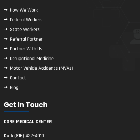
How We Work
Federal Workers
State Workers
Referral Partner
Partner With Us
Occupational Medicine
Motor Vehicle Accidents (MVAs)
Contact
Blog
Get In Touch
CORE MEDICAL CENTER
Call:
(816) 427-4010