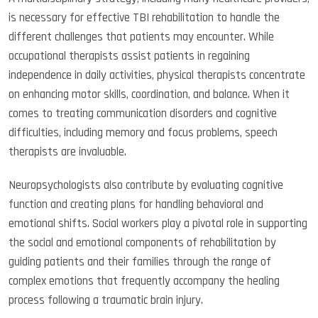
is necessary for effective TBI rehabilitation to handle the
different challenges that patients may encounter. While
occupational therapists assist patients in regaining
independence in daily activities, physical therapists concentrate
on enhancing motor skills, coordination, and balance. When it
comes to treating communication disorders and cognitive
difficulties, including memory and focus problems, speech
therapists are invaluable.
Neuropsychologists also contribute by evaluating cognitive
function and creating plans for handling behavioral and
emotional shifts. Social workers play a pivotal role in supporting
the social and emotional components of rehabilitation by
guiding patients and their families through the range of
complex emotions that frequently accompany the healing
process following a traumatic brain injury.