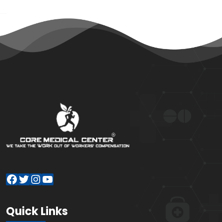
Facebook
Twitter
Instagram
YouTube
Quick Links