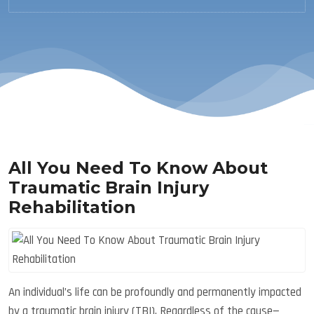
All You Need To Know About
Traumatic Brain Injury
Rehabilitation
An individual’s life can be profoundly and permanently impacted
by a traumatic brain injury (TBI). Regardless of the cause—