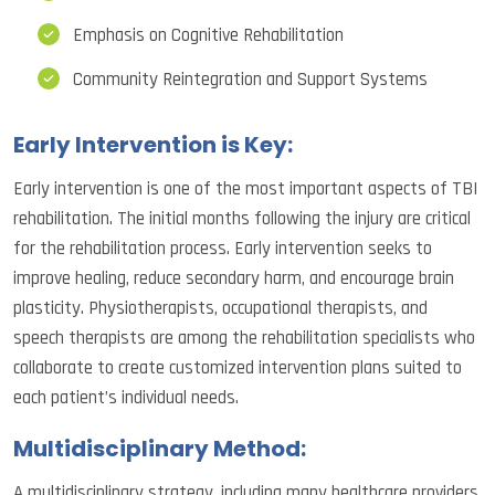
Emphasis on Cognitive Rehabilitation
Community Reintegration and Support Systems
Early Intervention is Key:
Early intervention is one of the most important aspects of TBI
rehabilitation. The initial months following the injury are critical
for the rehabilitation process. Early intervention seeks to
improve healing, reduce secondary harm, and encourage brain
plasticity. Physiotherapists, occupational therapists, and
speech therapists are among the rehabilitation specialists who
collaborate to create customized intervention plans suited to
each patient’s individual needs.
Multidisciplinary Method:
A multidisciplinary strategy, including many healthcare providers,