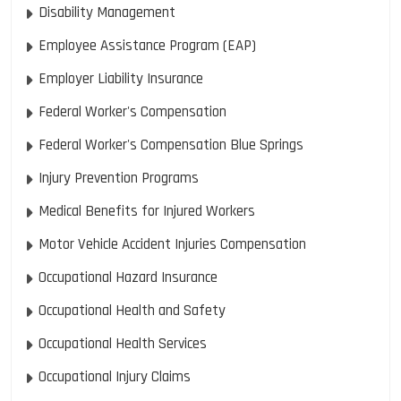
Disability Management
Employee Assistance Program (EAP)
Employer Liability Insurance
Federal Worker's Compensation
Federal Worker's Compensation Blue Springs
Injury Prevention Programs
Medical Benefits for Injured Workers
Motor Vehicle Accident Injuries Compensation
Occupational Hazard Insurance
Occupational Health and Safety
Occupational Health Services
Occupational Injury Claims