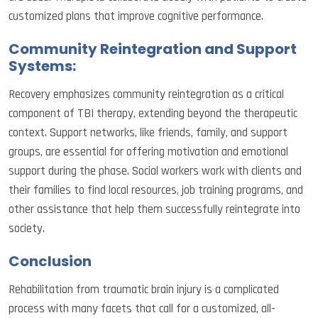
customized plans that improve cognitive performance.
Community Reintegration and Support
Systems:
Recovery emphasizes community reintegration as a critical
component of TBI therapy, extending beyond the therapeutic
context. Support networks, like friends, family, and support
groups, are essential for offering motivation and emotional
support during the phase. Social workers work with clients and
their families to find local resources, job training programs, and
other assistance that help them successfully reintegrate into
society.
Conclusion
Rehabilitation from traumatic brain injury is a complicated
process with many facets that call for a customized, all-