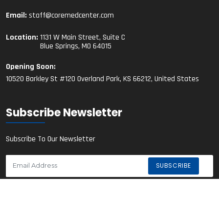
Email:
staff@coremedcenter.com
Location:
1131 W Main Street, Suite C
Blue Springs, MO 64015
Opening Soon:
10520 Barkley St #120 Overland Park, KS 66212, United States
Subscribe Newsletter
Subscribe To Our Newsletter
© 2023 Core Medical Center. All Rights Reserved.
Privacy Policy