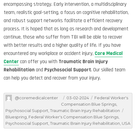
encompassing strategy. Early intervention, a multidisciplinary
team, realistic goal-setting, a focus on cognitive rehabilitation,
and robust support networks facilitate a efficient recovery
process. It is hoped that as long as research and development
continue, those who suffer from TBI will be able to recover
with better results and a higher quality of life. If you have
encountered any workplace or accident injury,
Core Medical
Center
can offer you with
Traumatic Brain Injury
Rehabilitation
and
Psychosocial Support
. Our skilled team
can help you detect and recover from your injury.
Author
Posted
Categories
@coremedicalcenter
03-02-2024
Federal Worker's
on
Compensation Blue Springs
,
Tags
Psychosocial Support
,
Traumatic Brain Injury Rehabilitation
Bluespring
,
Federal Worker's Compensation Blue Springs
,
Psychosocial Support
,
Traumatic Brain Injury Rehabilitation
,
USA