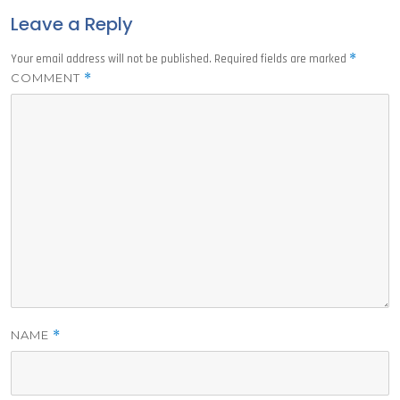
Leave a Reply
*
Your email address will not be published.
Required fields are marked
COMMENT
*
NAME
*