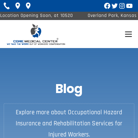
Facebook
Twitter
Insta
You
Location Opening Soon, at 10520
Overland Park, Kansas 
Barkley St #120
1
Blog
Explore more about Occupational Hazard
Insurance and Rehabilitation Services for
Injured Workers.