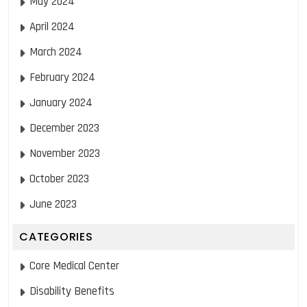
May 2024
April 2024
March 2024
February 2024
January 2024
December 2023
November 2023
October 2023
June 2023
CATEGORIES
Core Medical Center
Disability Benefits