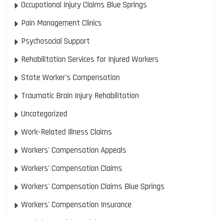
Occupational Injury Claims Blue Springs
Pain Management Clinics
Psychosocial Support
Rehabilitation Services for Injured Workers
State Worker's Compensation
Traumatic Brain Injury Rehabilitation
Uncategorized
Work-Related Illness Claims
Workers' Compensation Appeals
Workers' Compensation Claims
Workers' Compensation Claims Blue Springs
Workers' Compensation Insurance