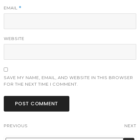
EMAIL
*
WEBSITE
SAVE MY NAME, EMAIL, AND WEBSITE IN THIS BROWSER
FOR THE NEXT TIME I COMMENT.
Post
PREVIOUS
NEXT
navigation
Previous
Next