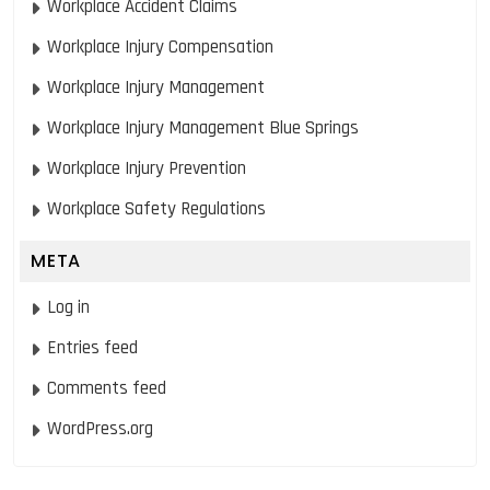
Workplace Accident Claims
Workplace Injury Compensation
Workplace Injury Management
Workplace Injury Management Blue Springs
Workplace Injury Prevention
Workplace Safety Regulations
META
Log in
Entries feed
Comments feed
WordPress.org