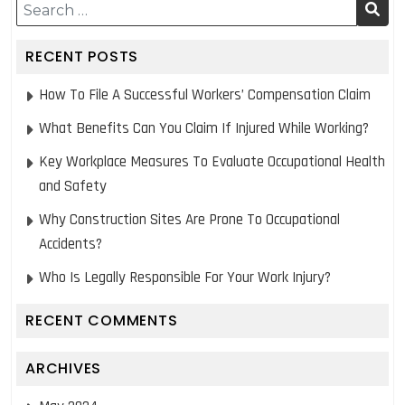
post:
post:
RECENT POSTS
How To File A Successful Workers’ Compensation Claim
What Benefits Can You Claim If Injured While Working?
Key Workplace Measures To Evaluate Occupational Health
and Safety
Why Construction Sites Are Prone To Occupational
Accidents?
Who Is Legally Responsible For Your Work Injury?
RECENT COMMENTS
ARCHIVES