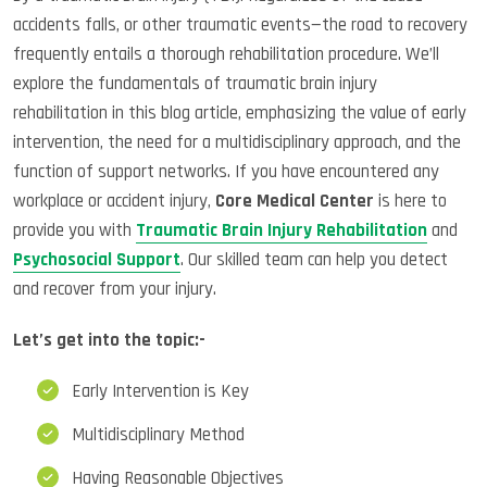
accidents falls, or other traumatic events—the road to recovery
frequently entails a thorough rehabilitation procedure. We’ll
explore the fundamentals of traumatic brain injury
rehabilitation in this blog article, emphasizing the value of early
intervention, the need for a multidisciplinary approach, and the
function of support networks. If you have encountered any
workplace or accident injury,
Core Medical Center
is here to
provide you with
Traumatic Brain Injury Rehabilitation
and
Psychosocial Support
. Our skilled team can help you detect
and recover from your injury.
Let’s get into the topic:-
Early Intervention is Key
Multidisciplinary Method
Having Reasonable Objectives